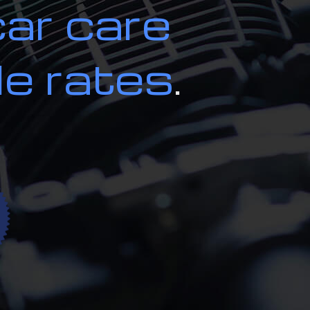
car care
ion and Alignment
ces
le rates
.
on Repair