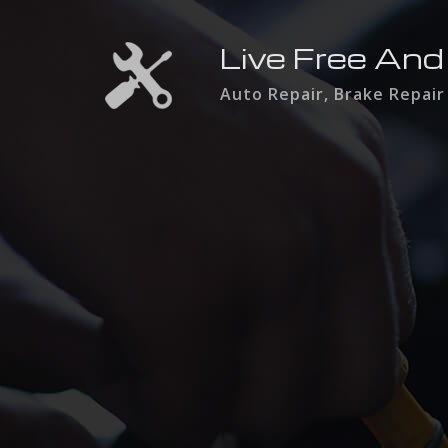
Live Free And
Auto Repair, Brake Repair