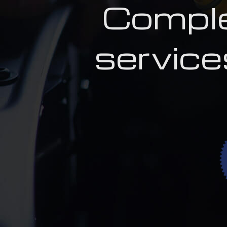
Comple
service