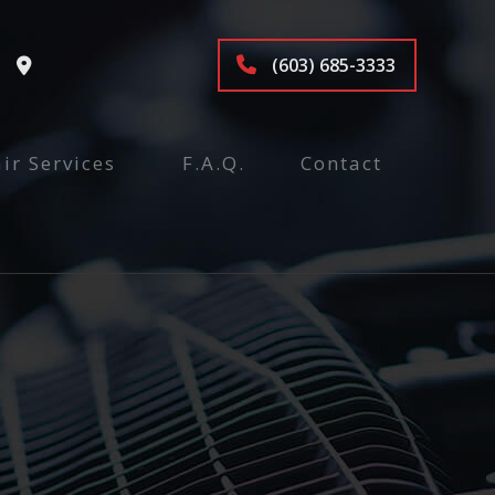
(603) 685-3333
ir Services
F.A.Q.
Contact
tenance and Inspection
ices
air
pair
e
nspection