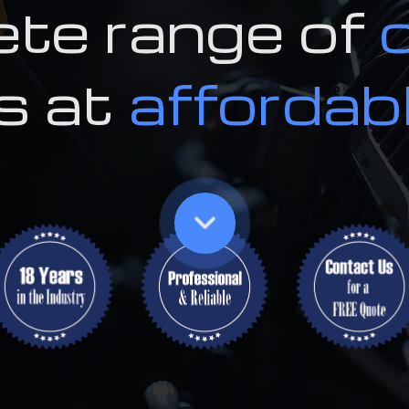
te range of
Tire Rotat
Tire Servi
s at
affordab
Transmissi