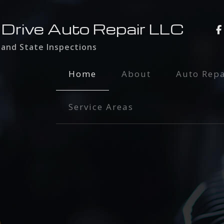
 Drive Auto Repair LLC
 and State Inspections
Home
About
Auto Repa
Auto Main
Service Areas
Brake Serv
Engine Rep
Exhaust Re
Oil Chang
Radiator I
Smog Test