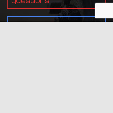
questions.
In need of service?
Get in touch with us
today.
ALL INFORMATION PROVIDED IS PROVIDED FOR INFORMATION PURPOSES ONLY AND DOES NOT
CONSTITUTE A LEGAL CONTRACT BETWEEN LIVE FREE AND DRIVE AUTO REPAIR LLC AND ANY PERSON
OR ENTITY UNLESS OTHERWISE SPECIFIED. INFORMATION IS SUBJECT TO CHANGE WITHOUT PRIOR
NOTICE. ALTHOUGH EVERY REASONABLE EFFORT IS MADE TO PRESENT CURRENT AND ACCURATE
INFORMATION, LINKNOW™ MEDIA MAKES NO GUARANTEES OF ANY KIND.