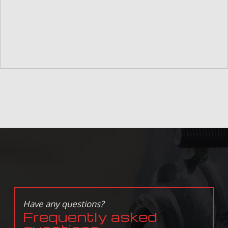
Have any questions?
Frequently asked