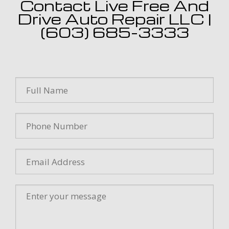
Contact Live Free And
Drive Auto Repair LLC |
(603) 685-3333