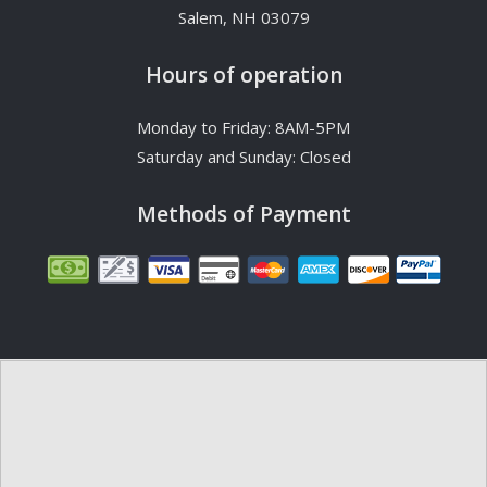
Salem, NH 03079
Hours of operation
Monday to Friday: 8AM-5PM
Saturday and Sunday: Closed
Methods of Payment