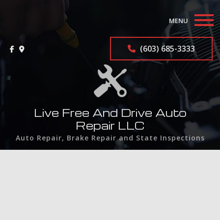
MENU
Home
(603) 685-3333
About
Auto Repair Services
Live Free And Drive Auto
F.A.Q.
Repair LLC
Auto Repair, Brake Repair and State Inspections
Contact
Service Areas