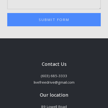
SUBMIT FORM
Contact Us
(603) 685-3333
livefreedrive@gmail.com
Our location
89 Lowell Road