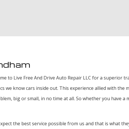
Tire Rotat
Tire Servi
Transmissi
indham
e to Live Free And Drive Auto Repair LLC for a superior tran
 we know cars inside out. This experience allied with the 
lem, big or small, in no time at all. So whether you have a m
ect the best service possible from us and that is what they