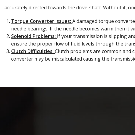
accurately directed towards the drive-shaft. Without it, 
Torque Converter Issues:
A damaged torque converte
needle bearings. If the needle becomes warm then it wil
Solenoid Problems:
If your transmission is slipping an
ensure the proper flow of fluid levels through the tran
Clutch Difficulties:
Clutch problems are common and can
converter may be miscalculated causing the transmissi