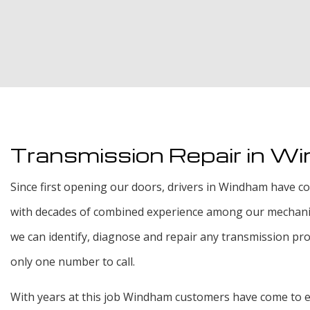
Transmission Repair in W
Since first opening our doors, drivers in Windham have com
with decades of combined experience among our mechanics
we can identify, diagnose and repair any transmission prob
only one number to call.
With years at this job Windham customers have come to exp