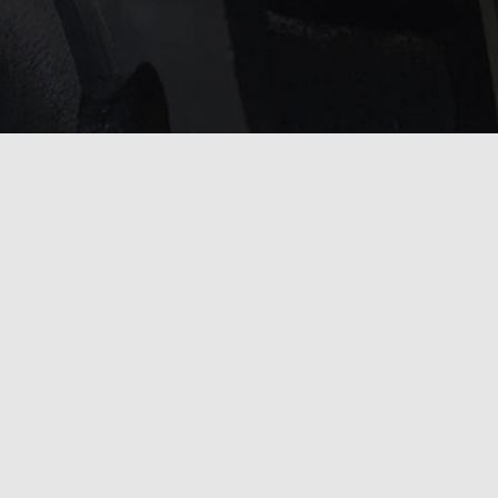
service?
 touch with us
.