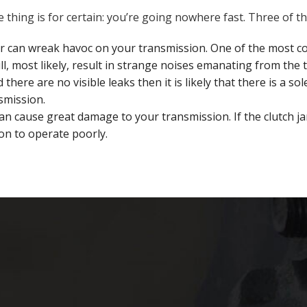
one thing is for certain: you’re going nowhere fast. Three o
r can wreak havoc on your transmission. One of the most 
l, most likely, result in strange noises emanating from the 
d there are no visible leaks then it is likely that there is a
smission.
 cause great damage to your transmission. If the clutch ja
on to operate poorly.