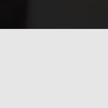
Have any questions?
Frequently asked
questions.