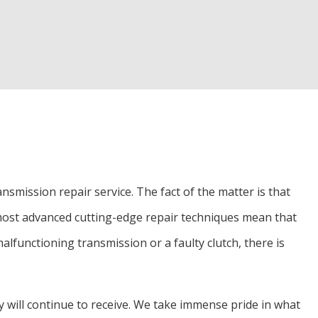
ion and Alignment
ces
on Repair
smission repair service. The fact of the matter is that
most advanced cutting-edge repair techniques mean that
alfunctioning transmission or a faulty clutch, there is
 will continue to receive. We take immense pride in what