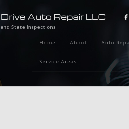
 Drive Auto Repair LLC
 and State Inspections
Home
About
Auto Repa
Auto Main
Service Areas
Brake Serv
Engine Rep
Exhaust Re
Oil Chang
Radiator I
Smog Test