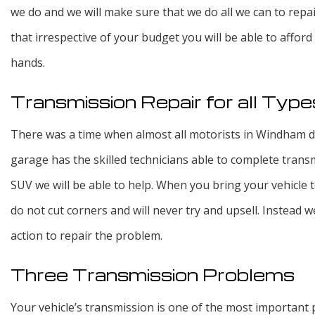
we do and we will make sure that we do all we can to repai
that irrespective of your budget you will be able to affor
hands.
Transmission Repair for all Type
There was a time when almost all motorists in Windham dro
garage has the skilled technicians able to complete transmi
SUV we will be able to help. When you bring your vehicle t
do not cut corners and will never try and upsell. Instea
action to repair the problem.
Three Transmission Problems
Your vehicle’s transmission is one of the most important p