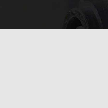
In need of 
Get in
today