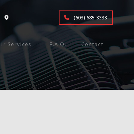
(603) 685-3333
ir Services
F.A.Q.
Contact
tenance and Inspection
ices
air
pair
e
nspection