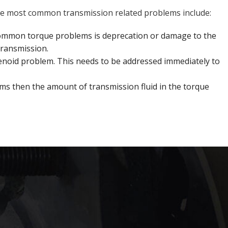
f the most common transmission related problems include:
common torque problems is deprecation or damage to the
transmission.
 solenoid problem. This needs to be addressed immediately to
ms then the amount of transmission fluid in the torque