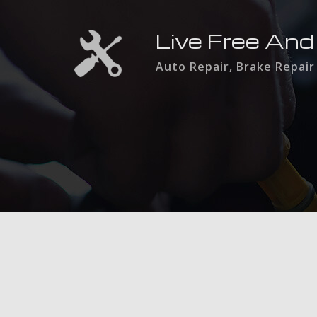
Live Free And
Auto Repair, Brake Repair