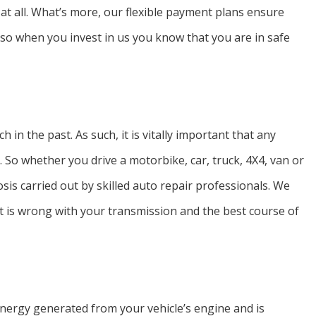
 at all. What’s more, our flexible payment plans ensure
, so when you invest in us you know that you are in safe
n the past. As such, it is vitally important that any
y. So whether you drive a motorbike, car, truck, 4X4, van or
sis carried out by skilled auto repair professionals. We
t is wrong with your transmission and the best course of
e energy generated from your vehicle’s engine and is