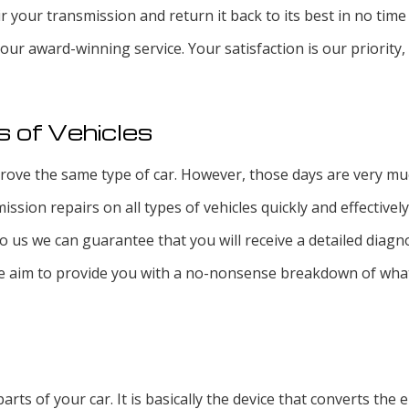
r your transmission and return it back to its best in no time
d our award-winning service. Your satisfaction is our priority
s of Vehicles
ve the same type of car. However, those days are very much i
ssion repairs on all types of vehicles quickly and effectivel
o us we can guarantee that you will receive a detailed diagno
d we aim to provide you with a no-nonsense breakdown of wha
arts of your car. It is basically the device that converts th